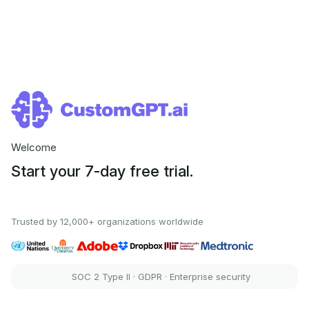
Welcome
Start your 7-day free trial.
Trusted by 12,000+ organizations worldwide
SOC 2 Type II · GDPR · Enterprise security