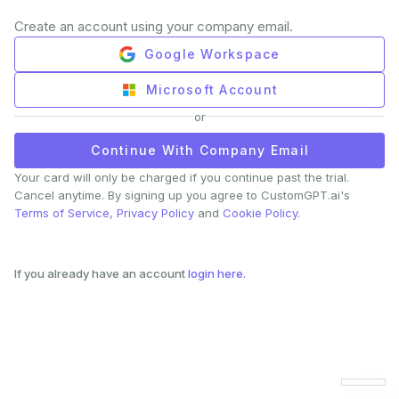
Create an account using your company email.
Google Workspace
Microsoft Account
or
Continue With Company Email
Your card will only be charged if you continue past the trial.
Cancel anytime. By signing up you agree to CustomGPT.ai's
Terms of Service
,
Privacy Policy
and
Cookie Policy
.
If you already have an account
login here.