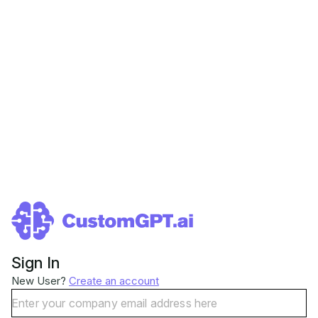
Sign In
New User?
Create an account