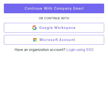
Continue With Company Email
OR CONTINUE WITH
Google Workspace
Microsoft Account
Have an organization account?
Login using SSO